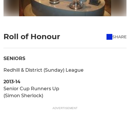
Roll of Honour
SHARE
SENIORS
Redhill & District (Sunday) League
2013-14
Senior Cup Runners Up
(Simon Sherlock)
ADVERTISEMENT