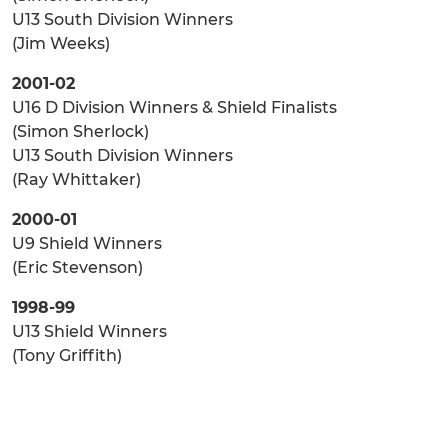
U13 South Division Winners
(Jim Weeks)
2001-02
U16 D Division Winners & Shield Finalists
(Simon Sherlock)
U13 South Division Winners
(Ray Whittaker)
2000-01
U9 Shield Winners
(Eric Stevenson)
1998-99
U13 Shield Winners
(Tony Griffith)