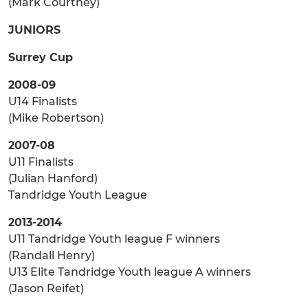
(Mark Courtney)
JUNIORS
Surrey Cup
2008-09
U14 Finalists
(Mike Robertson)
2007-08
U11 Finalists
(Julian Hanford)
Tandridge Youth League
2013-2014
U11 Tandridge Youth league F winners
(Randall Henry)
U13 Elite Tandridge Youth league A winners
(Jason Reifet)