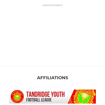
ADVERTISEMENT
AFFILIATIONS