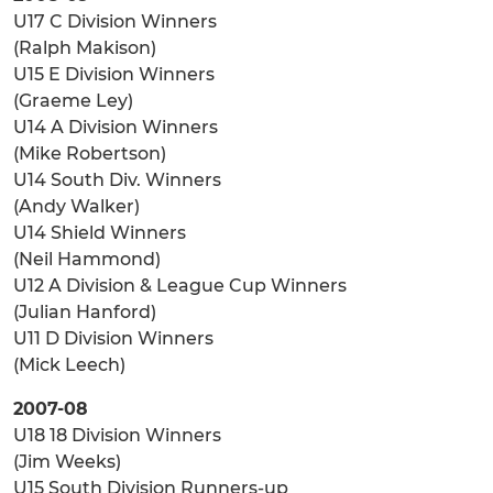
U17 C Division Winners
(Ralph Makison)
U15 E Division Winners
(Graeme Ley)
U14 A Division Winners
(Mike Robertson)
U14 South Div. Winners
(Andy Walker)
U14 Shield Winners
(Neil Hammond)
U12 A Division & League Cup Winners
(Julian Hanford)
U11 D Division Winners
(Mick Leech)
2007-08
U18 18 Division Winners
(Jim Weeks)
U15 South Division Runners-up