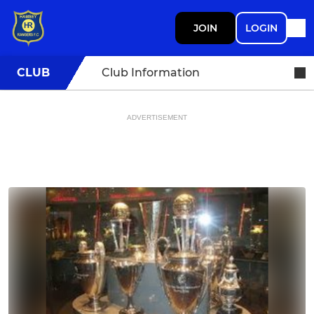
JOIN
LOGIN
CLUB
Club Information
ADVERTISEMENT