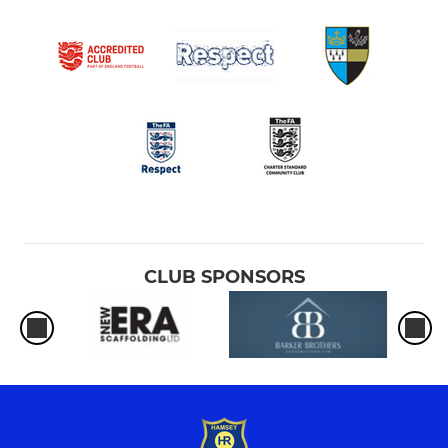
CLUB SPONSORS