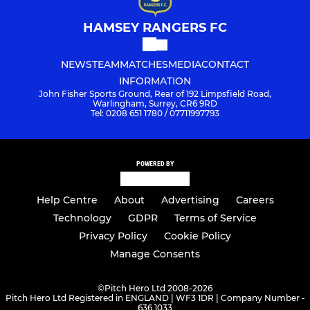
HAMSEY RANGERS FC
NEWS
TEAM
MATCHES
MEDIA
CONTACT
INFORMATION
John Fisher Sports Ground, Rear of 192 Limpsfield Road,
Warlingham, Surrey, CR6 9RD
Tel: 0208 651 1780 / 07711997793
POWERED BY
Help Centre
About
Advertising
Careers
Technology
GDPR
Terms of Service
Privacy Policy
Cookie Policy
Manage Consents
©
Pitch Hero Ltd 2008-2026
Pitch Hero Ltd Registered in ENGLAND | WF3 1DR | Company Number -
636 1033