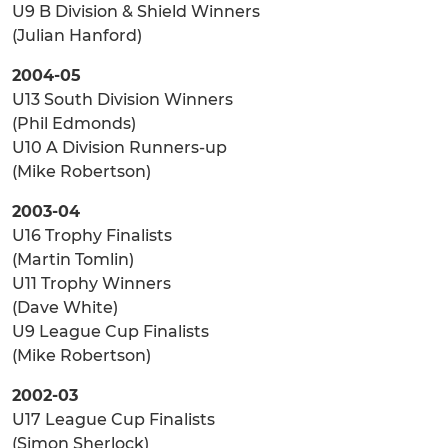
U9 B Division & Shield Winners
(Julian Hanford)
2004-05
U13 South Division Winners
(Phil Edmonds)
U10 A Division Runners-up
(Mike Robertson)
2003-04
U16 Trophy Finalists
(Martin Tomlin)
U11 Trophy Winners
(Dave White)
U9 League Cup Finalists
(Mike Robertson)
2002-03
U17 League Cup Finalists
(Simon Sherlock)