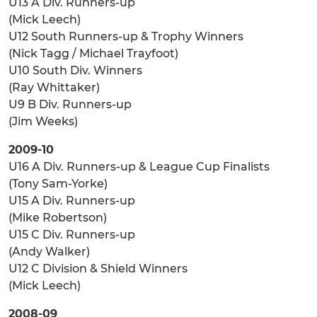
U13 A Div. Runners-up
(Mick Leech)
U12 South Runners-up & Trophy Winners
(Nick Tagg / Michael Trayfoot)
U10 South Div. Winners
(Ray Whittaker)
U9 B Div. Runners-up
(Jim Weeks)
2009-10
U16 A Div. Runners-up & League Cup Finalists
(Tony Sam-Yorke)
U15 A Div. Runners-up
(Mike Robertson)
U15 C Div. Runners-up
(Andy Walker)
U12 C Division & Shield Winners
(Mick Leech)
2008-09