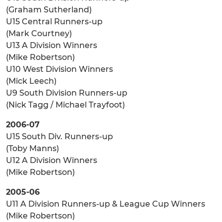
(Graham Sutherland)
U15 Central Runners-up
(Mark Courtney)
U13 A Division Winners
(Mike Robertson)
U10 West Division Winners
(Mick Leech)
U9 South Division Runners-up
(Nick Tagg / Michael Trayfoot)
2006-07
U15 South Div. Runners-up
(Toby Manns)
U12 A Division Winners
(Mike Robertson)
2005-06
U11 A Division Runners-up & League Cup Winners
(Mike Robertson)