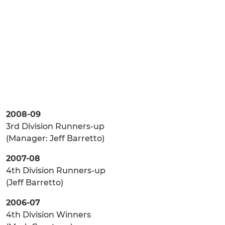
2008-09
3rd Division Runners-up
(Manager: Jeff Barretto)
2007-08
4th Division Runners-up
(Jeff Barretto)
2006-07
4th Division Winners