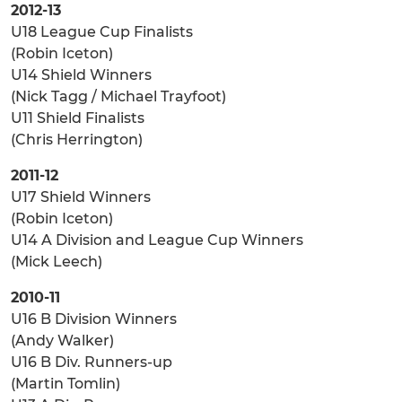
2012-13
U18 League Cup Finalists
(Robin Iceton)
U14 Shield Winners
(Nick Tagg / Michael Trayfoot)
U11 Shield Finalists
(Chris Herrington)
2011-12
U17 Shield Winners
(Robin Iceton)
U14 A Division and League Cup Winners
(Mick Leech)
2010-11
U16 B Division Winners
(Andy Walker)
U16 B Div. Runners-up
(Martin Tomlin)