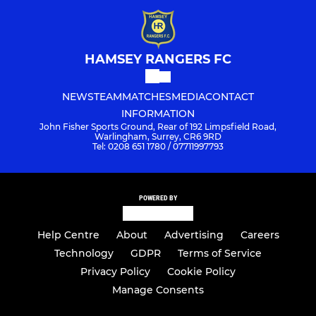
HAMSEY RANGERS FC
NEWS
TEAM
MATCHES
MEDIA
CONTACT
INFORMATION
John Fisher Sports Ground, Rear of 192 Limpsfield Road,
Warlingham, Surrey, CR6 9RD
Tel: 0208 651 1780 / 07711997793
POWERED BY
Help Centre
About
Advertising
Careers
Technology
GDPR
Terms of Service
Privacy Policy
Cookie Policy
Manage Consents