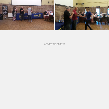
ADVERTISEMENT