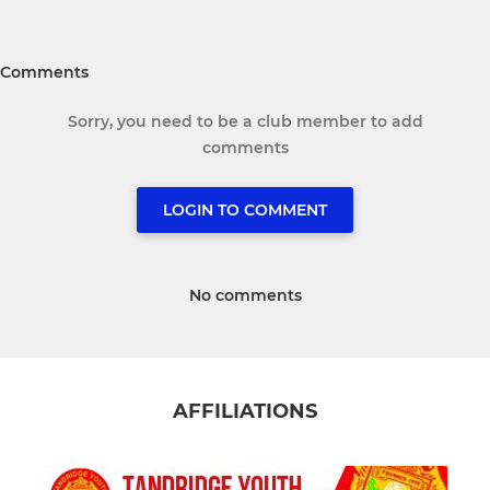
Comments
Sorry, you need to be a club member to add
comments
LOGIN TO COMMENT
No comments
AFFILIATIONS