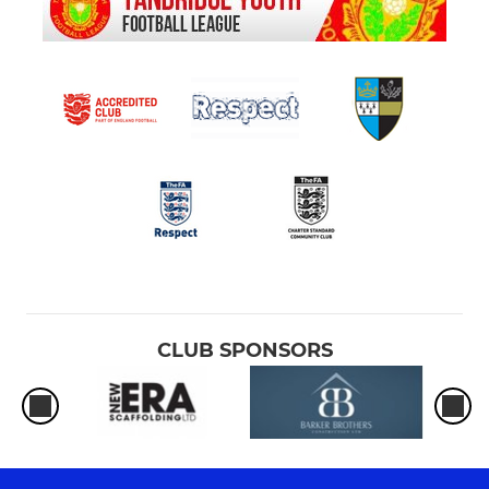
CLUB SPONSORS