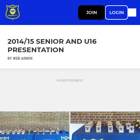
JOIN
LOGIN
2014/15 SENIOR AND U16
PRESENTATION
BY WEB ADMIN
ADVERTISEMENT