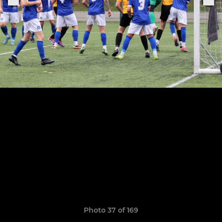
Photo 37 of 169