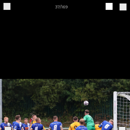
37/169