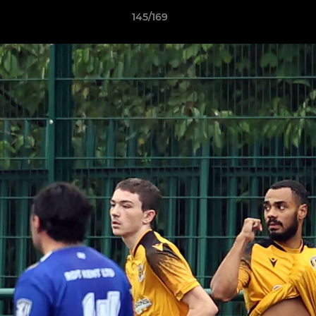
145/169