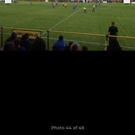
Photo 44 of 48