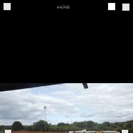
44/48