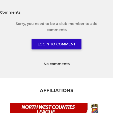
Comments
Sorry, you need to be a club member to add
comments
LOGIN TO COMMENT
No comments
AFFILIATIONS