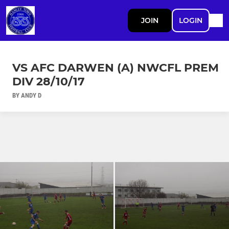
JOIN
LOGIN
VS AFC DARWEN (A) NWCFL PREM
DIV 28/10/17
BY ANDY D