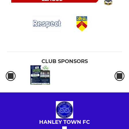
CLUB SPONSORS
HANLEY TOWN FC