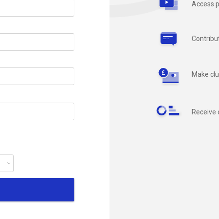
Access p
Contribu
Make clu
Receive 