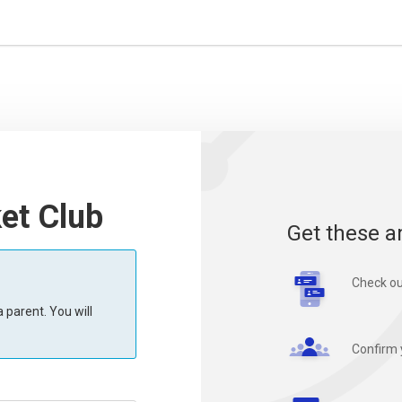
et Club
Get these a
Check ou
 parent. You will
Confirm 