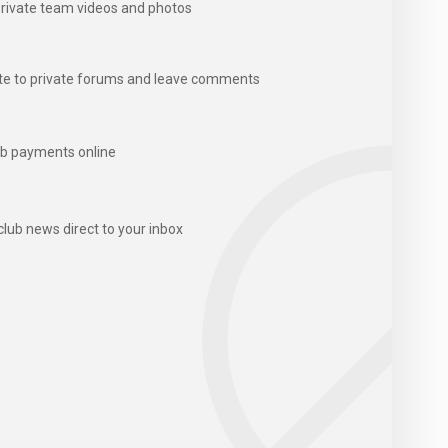
rivate team videos and photos
te to private forums and leave comments
b payments online
club news direct to your inbox