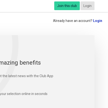
Join this club
Login
Already have an account?
Login
mazing benefits
t the latest news with the Club App
your selection online in seconds