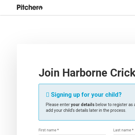
Join Harborne Crick
Signing up for your child?

Please enter
your details
below to register as a
add your child’s details later in the process.
First name *
Last name *