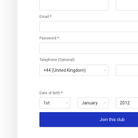
Email *
Password *
Telephone (Optional)
Date of birth *
Join this club