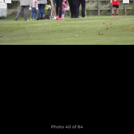
Photo 40 of 84