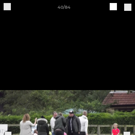
40/84