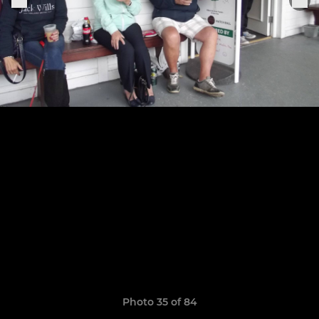
Photo 35 of 84