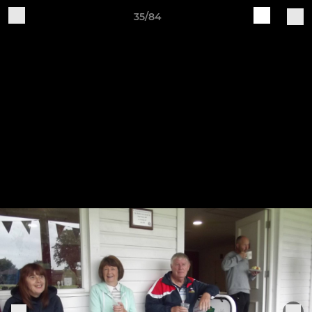
35/84