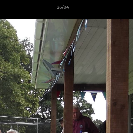
26/84