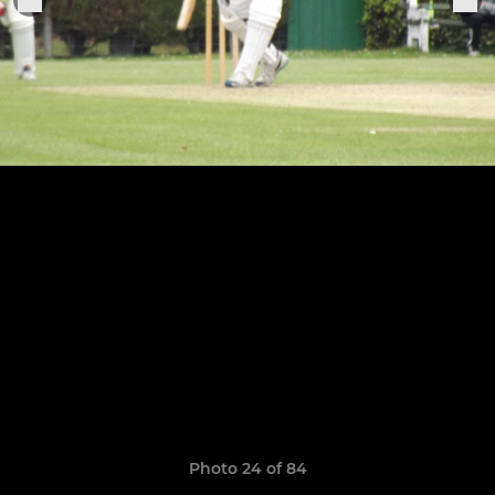
Photo 24 of 84