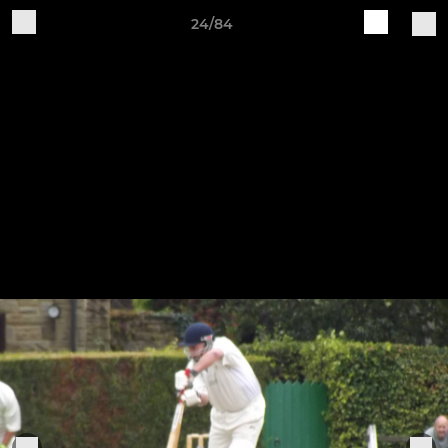
24/84