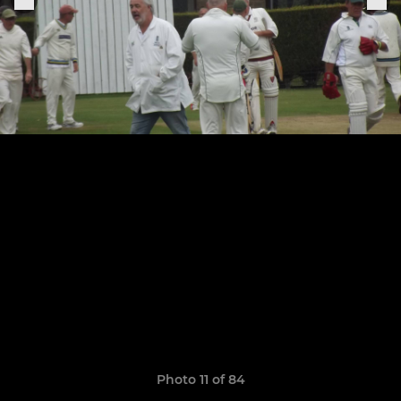
Photo 11 of 84