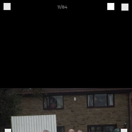
11/84