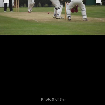
Photo 9 of 84