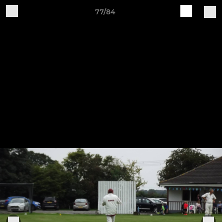
77/84