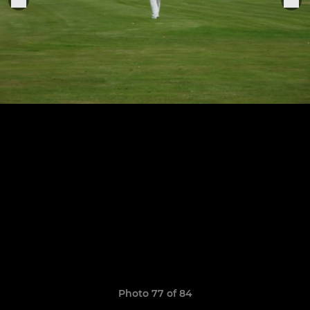
Photo 77 of 84