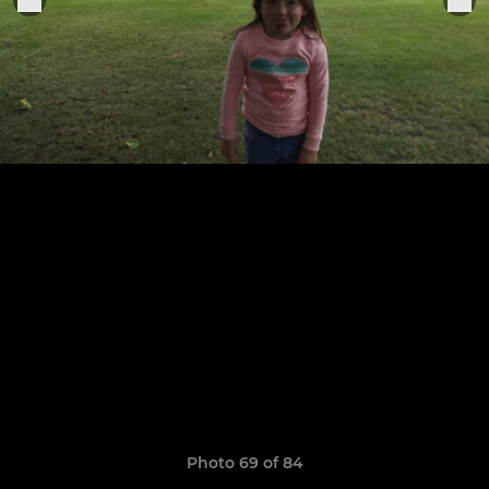
Photo 69 of 84