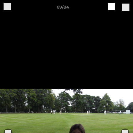
69/84