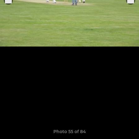
Photo 55 of 84