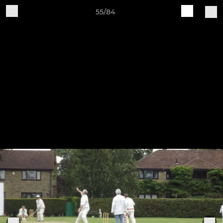
55/84