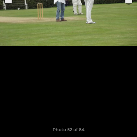
Photo 52 of 84