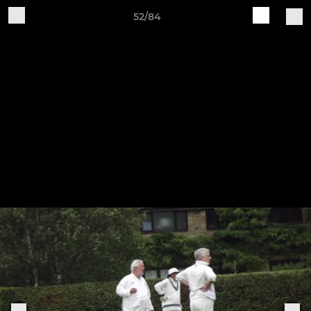
52/84