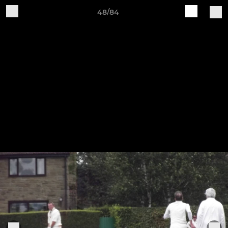
48/84