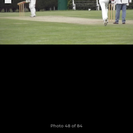
Photo 48 of 84