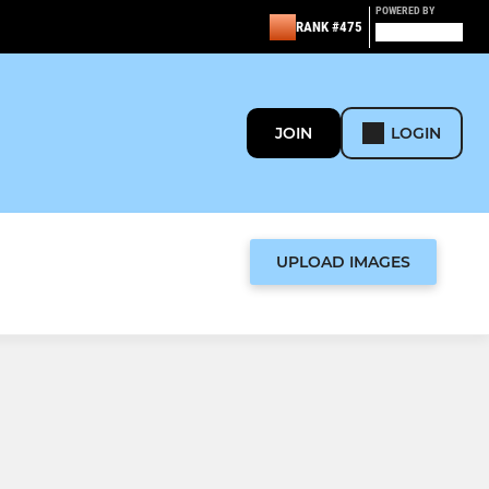
POWERED BY
RANK #475
JOIN
LOGIN
UPLOAD IMAGES