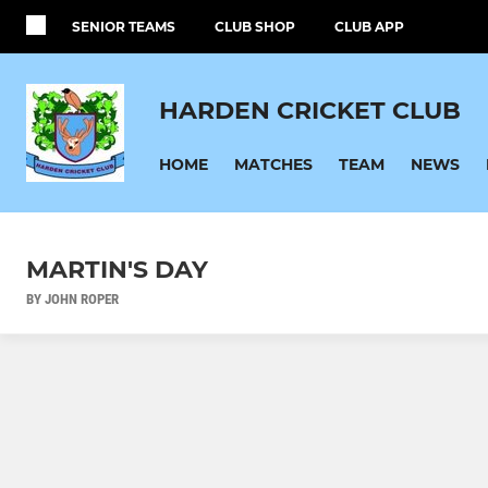
SENIOR TEAMS
CLUB SHOP
CLUB APP
HARDEN CRICKET CLUB
HOME
MATCHES
TEAM
NEWS
MARTIN'S DAY
BY JOHN ROPER