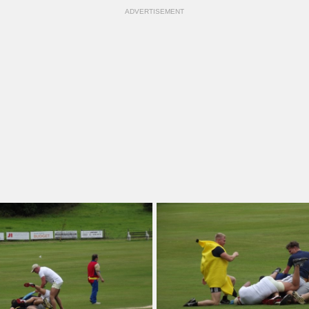
ADVERTISEMENT