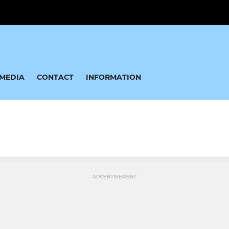
MEDIA
CONTACT
INFORMATION
ADVERTISEMENT