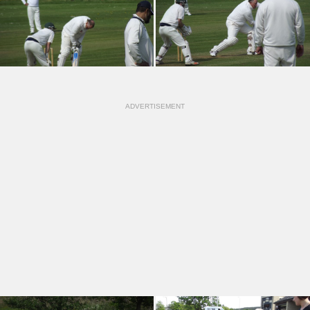
ADVERTISEMENT