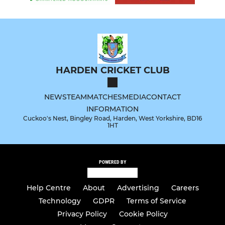
HARDEN CRICKET CLUB
NEWS
TEAM
MATCHES
MEDIA
CONTACT
INFORMATION
Cuckoo's Nest, Bingley Road, Harden, West Yorkshire, BD16
1HT
POWERED BY
Help Centre
About
Advertising
Careers
Technology
GDPR
Terms of Service
Privacy Policy
Cookie Policy