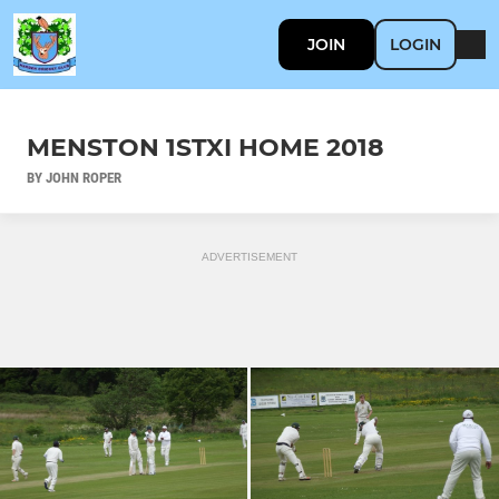
JOIN
LOGIN
MENSTON 1STXI HOME 2018
BY JOHN ROPER
ADVERTISEMENT