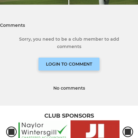
Comments
Sorry, you need to be a club member to add
comments
LOGIN TO COMMENT
No comments
CLUB SPONSORS