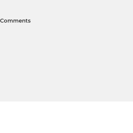
Comments