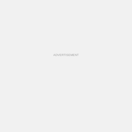
ADVERTISEMENT