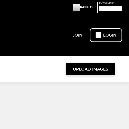
POWERED BY
RANK #80
JOIN
LOGIN
UPLOAD IMAGES