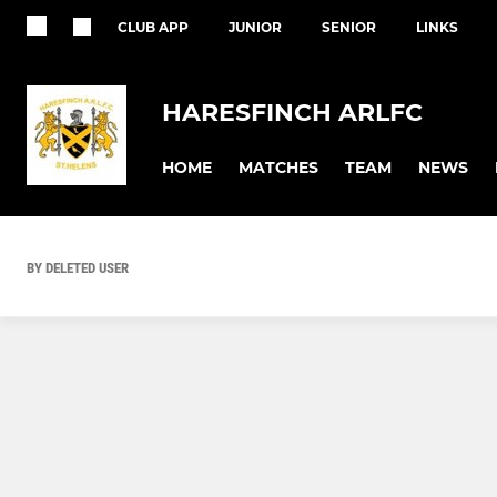
CLUB APP
JUNIOR
SENIOR
LINKS
HARESFINCH ARLFC
HOME
MATCHES
TEAM
NEWS
BY DELETED USER