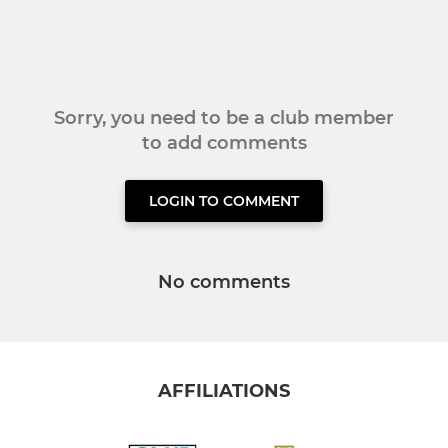
Sorry, you need to be a club member
to add comments
LOGIN TO COMMENT
No comments
AFFILIATIONS