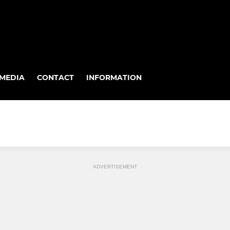
MEDIA
CONTACT
INFORMATION
ADVERTISEMENT