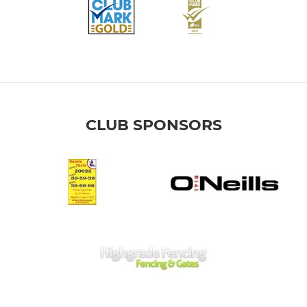
CLUB SPONSORS