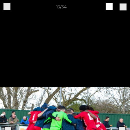
13/34