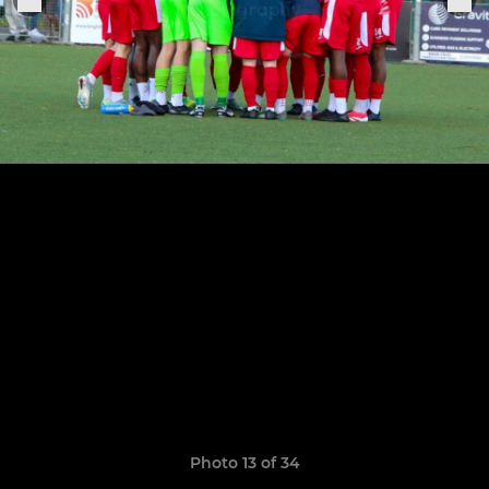
Photo 13 of 34