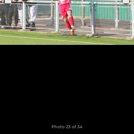
Photo 23 of 34