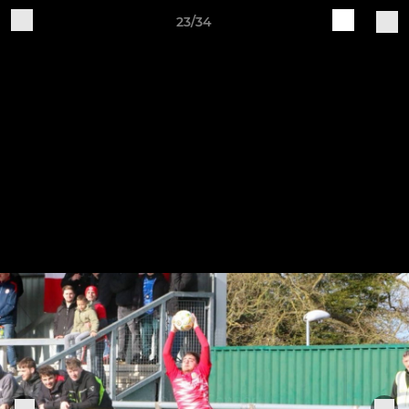
23/34