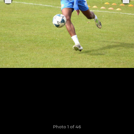
Photo 1 of 46