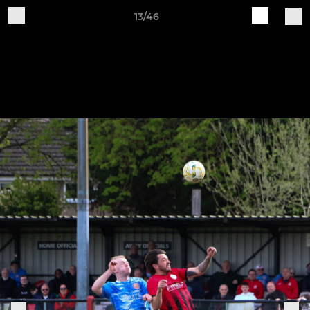
13/46