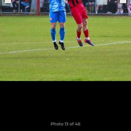
Photo 13 of 46