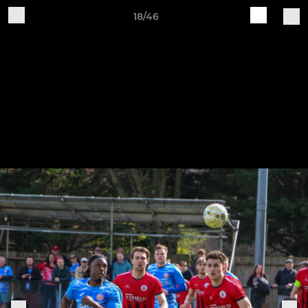
18/46