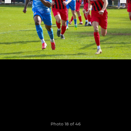
Photo 18 of 46