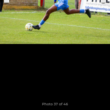
Photo 37 of 46