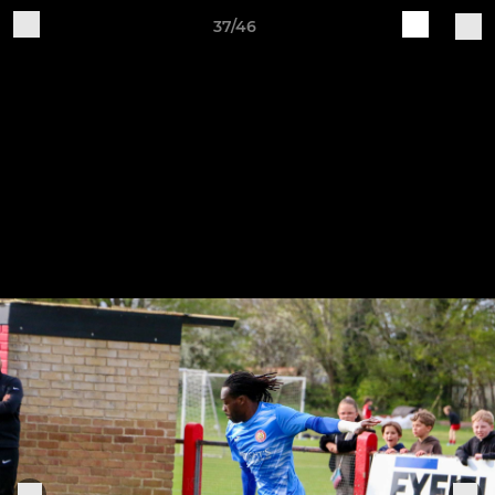
37/46