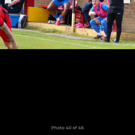
Photo 40 of 46