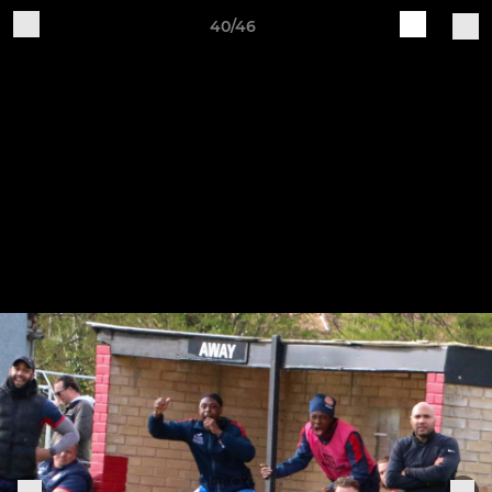
40/46