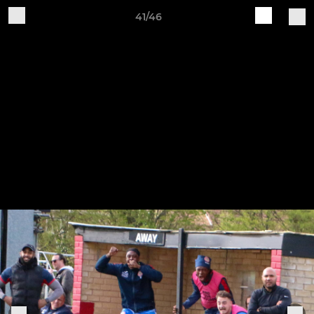
41/46