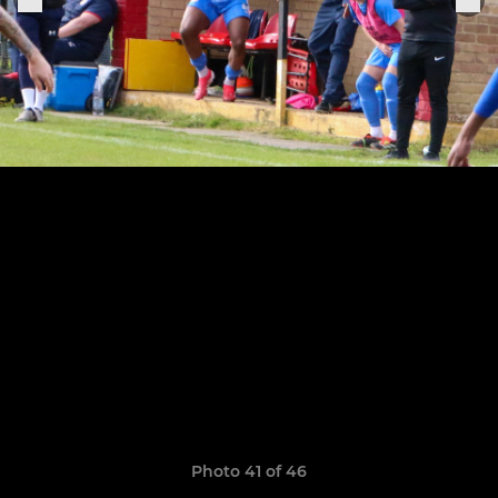
Photo 41 of 46