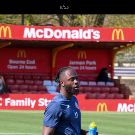
11/53