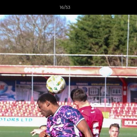
16/53