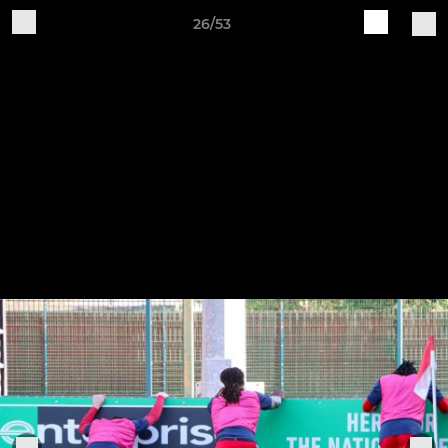
26/53