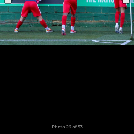
Photo 26 of 53