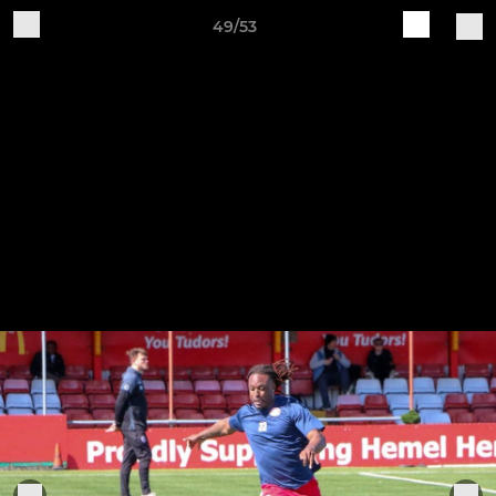
49/53