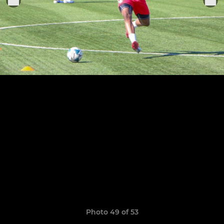
Photo 49 of 53