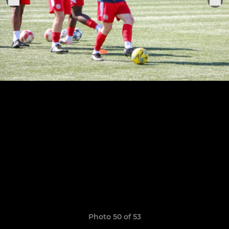
Photo 50 of 53