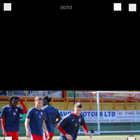
50/53