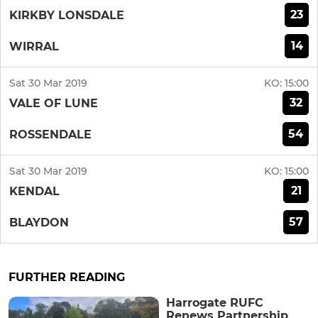
23
KIRKBY LONSDALE
14
WIRRAL
Sat 30 Mar 2019
KO:
15:00
32
VALE OF LUNE
54
ROSSENDALE
Sat 30 Mar 2019
KO:
15:00
21
KENDAL
57
BLAYDON
FURTHER READING
Harrogate RUFC
Renews Partnership