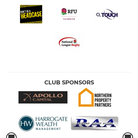
CLUB SPONSORS