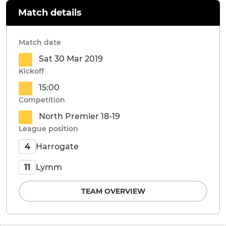
Match details
Match date
Sat 30 Mar 2019
Kickoff
15:00
Competition
North Premier 18-19
League position
Harrogate
4
Lymm
11
TEAM OVERVIEW