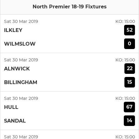
North Premier 18-19 Fixtures
Sat 30 Mar 2019
KO:
15:00
52
ILKLEY
0
WILMSLOW
Sat 30 Mar 2019
KO:
15:00
22
ALNWICK
15
BILLINGHAM
Sat 30 Mar 2019
KO:
15:00
67
HULL
14
SANDAL
Sat 30 Mar 2019
KO:
15:00