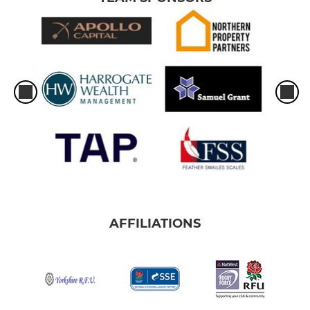
AFFILIATIONS