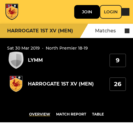
JOIN
LOGIN
HARROGATE 1ST XV (MEN)
Matches
Sat 30 Mar 2019
·
North Premier 18-19
9
LYMM
26
HARROGATE 1ST XV (MEN)
OVERVIEW
MATCH REPORT
TABLE