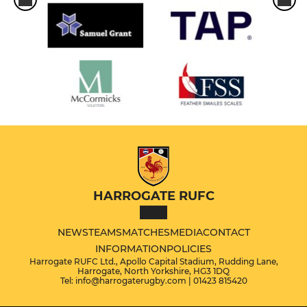
HARROGATE RUFC
NEWS
TEAMS
MATCHES
MEDIA
CONTACT
INFORMATION
POLICIES
Harrogate RUFC Ltd., Apollo Capital Stadium, Rudding Lane,
Harrogate, North Yorkshire, HG3 1DQ
Tel: info@harrogaterugby.com | 01423 815420