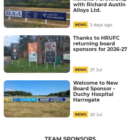
with Richard Austin
Alloys Ltd.
2 days ago
NEWS
Thanks to HRUFC
returning board
sponsors for 2026-27
27 Jul
NEWS
Welcome to New
Board Sponsor -
Duchy Hospital
Harrogate
20 Jul
NEWS
TEAM SPONSORS