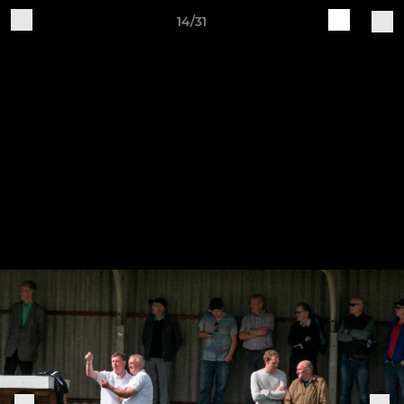
14/31