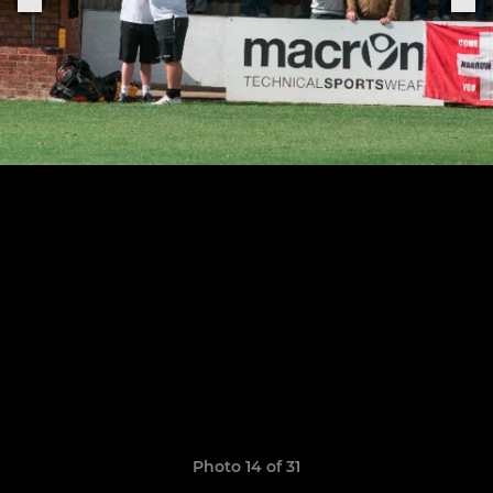
Photo 14 of 31