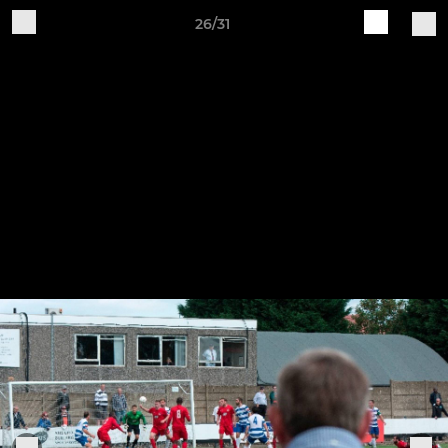
26/31