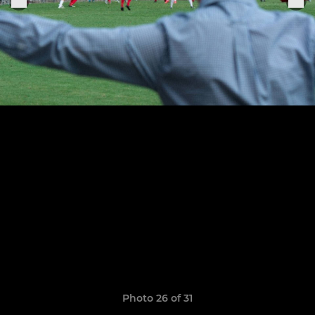
Photo 26 of 31