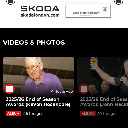
VIDEOS & PHOTOS
14 Hours Ago
1
2025/26 End of Season
2025/26 End of Sea
Awards (Kevan Rosendale)
Awards (John Heck
48 Images
50 Images
ALBUM
ALBUM