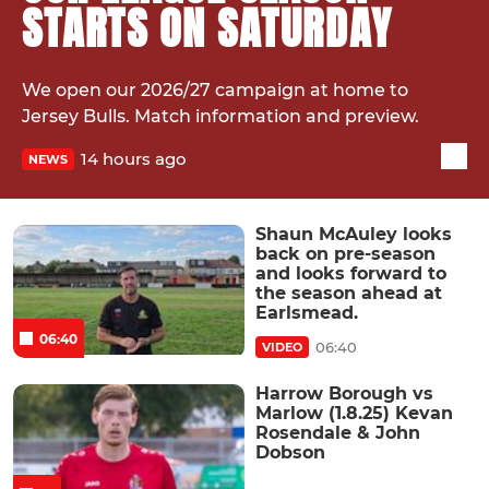
STARTS ON SATURDAY
We open our 2026/27 campaign at home to
Jersey Bulls. Match information and preview.
14 hours ago
NEWS
Shaun McAuley looks
back on pre-season
and looks forward to
the season ahead at
Earlsmead.
06:40
06:40
VIDEO
Harrow Borough vs
Marlow (1.8.25) Kevan
Rosendale & John
Dobson