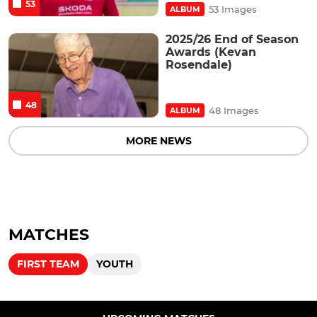
53
53 Images
ALBUM
2025/26 End of Season
Awards (Kevan
Rosendale)
48
48 Images
ALBUM
MORE NEWS
MATCHES
FIRST TEAM
YOUTH