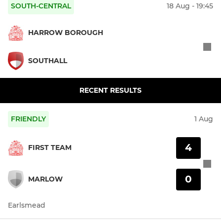
SOUTH-CENTRAL
18 Aug - 19:45
HARROW BOROUGH
SOUTHALL
RECENT RESULTS
FRIENDLY
1 Aug
4
FIRST TEAM
0
MARLOW
Earlsmead