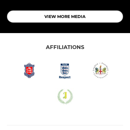
VIEW MORE MEDIA
AFFILIATIONS