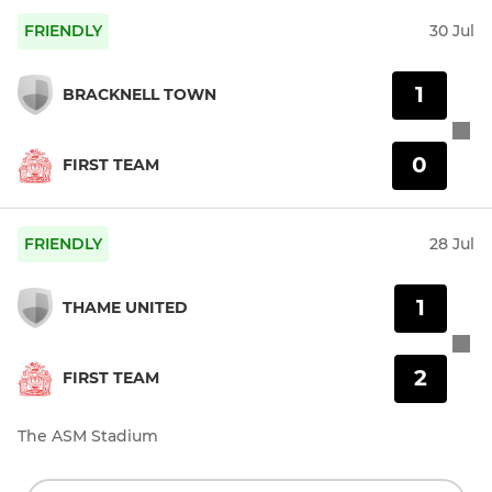
FRIENDLY
30 Jul
1
BRACKNELL TOWN
0
FIRST TEAM
FRIENDLY
28 Jul
1
THAME UNITED
2
FIRST TEAM
The ASM Stadium