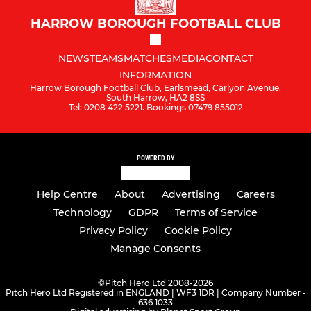
HARROW BOROUGH FOOTBALL CLUB
NEWS
TEAMS
MATCHES
MEDIA
CONTACT
INFORMATION
Harrow Borough Football Club, Earlsmead, Carlyon Avenue,
South Harrow, HA2 8SS
Tel: 0208 422 5221. Bookings 07479 855012
POWERED BY
Help Centre
About
Advertising
Careers
Technology
GDPR
Terms of Service
Privacy Policy
Cookie Policy
Manage Consents
©
Pitch Hero Ltd 2008-2026
Pitch Hero Ltd Registered in ENGLAND | WF3 1DR | Company Number -
636 1033