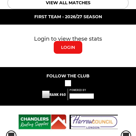
VIEW ALL MATCHES
FIRST TEAM - 2026/27 SEASON
Login to view these stats
LOGIN
FOLLOW THE CLUB
POWERED BY
RANK #60