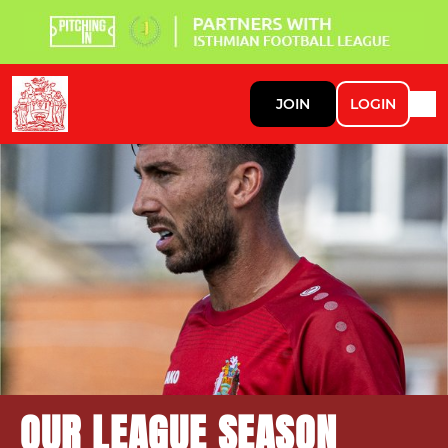
JOIN
LOGIN
OUR LEAGUE SEASON