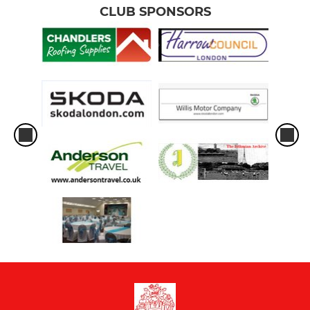
CLUB SPONSORS