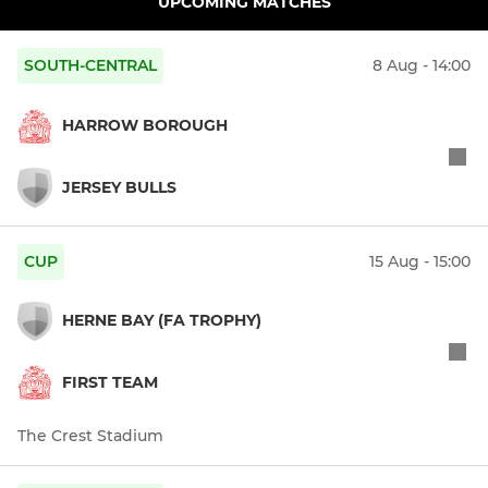
UPCOMING MATCHES
SOUTH-CENTRAL
8 Aug - 14:00
HARROW BOROUGH
JERSEY BULLS
CUP
15 Aug - 15:00
HERNE BAY (FA TROPHY)
FIRST TEAM
The Crest Stadium