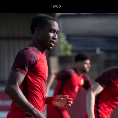
18/60