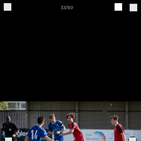
33/60