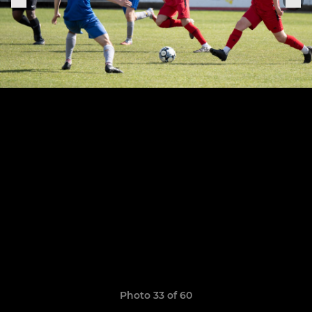
Photo 33 of 60