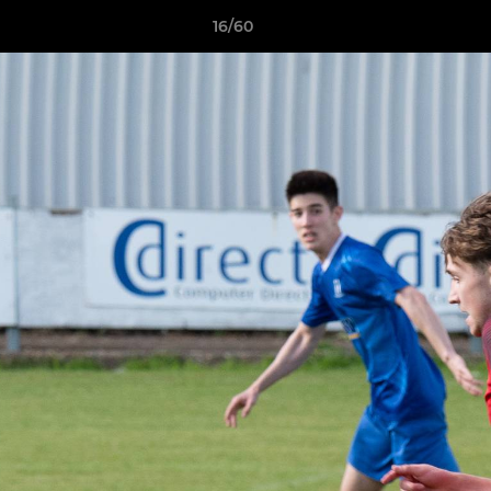
16/60