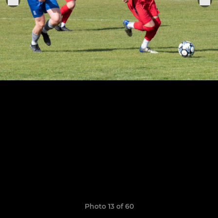
Photo 13 of 60