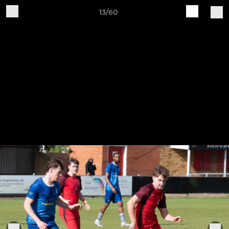
13/60