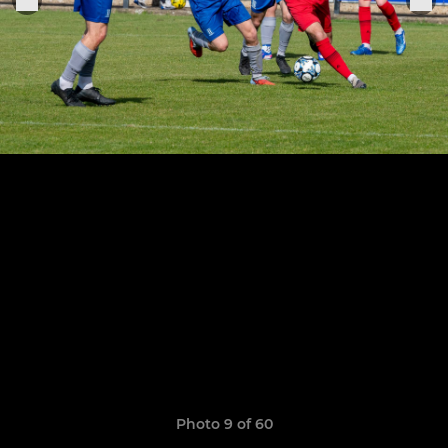
Photo 9 of 60