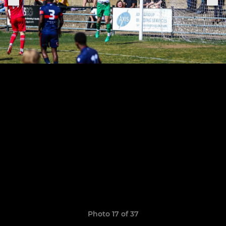
Photo 17 of 37