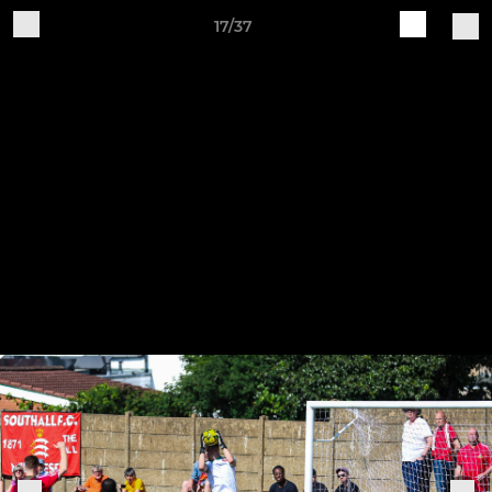
17/37