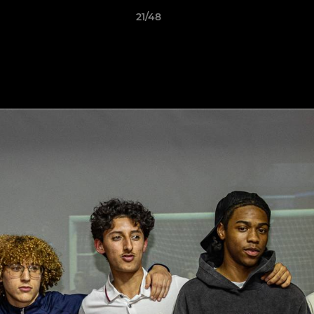
21/48