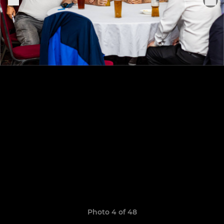
Photo 4 of 48