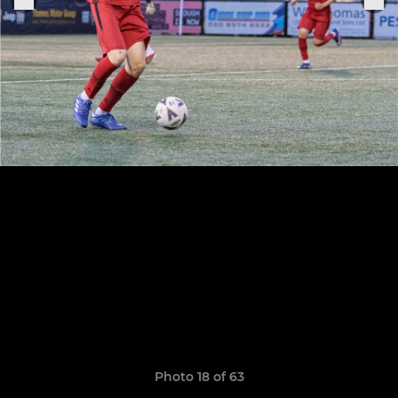
Photo 18 of 63