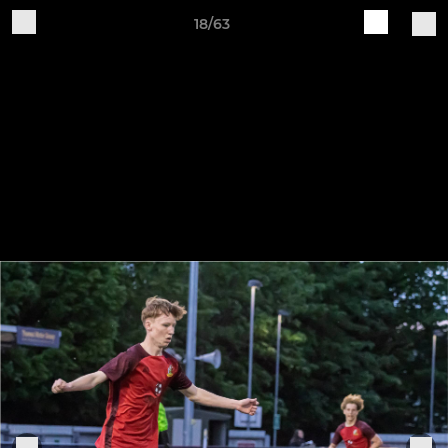
18/63