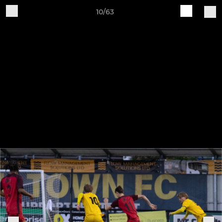
10/63