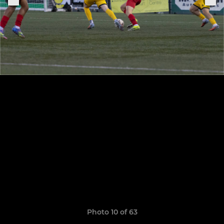
Photo 10 of 63