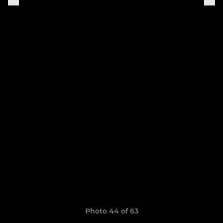
Photo 44 of 63