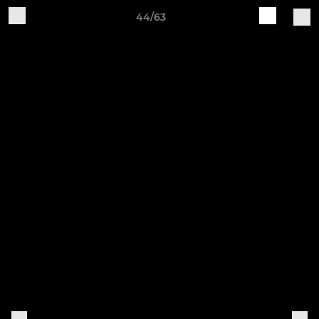
44/63