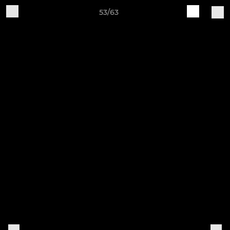
53/63