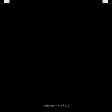
Photo 53 of 63